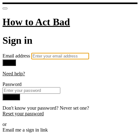
How to Act Bad
Sign in
Email address
Next
Need help?
Password
Sign in
Don't know your password? Never set one?
Reset your password
or
Email me a sign in link