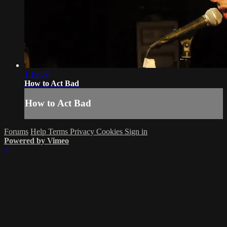
1:19:08
How to Act Bad
How to Act Bad
Forums
Help
Terms
Privacy
Cookies
Sign in
Powered by Vimeo
×