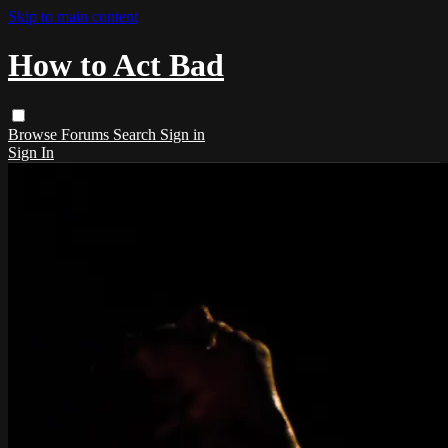
Skip to main content
How to Act Bad
Browse
Forums
Search
Sign in
Sign In