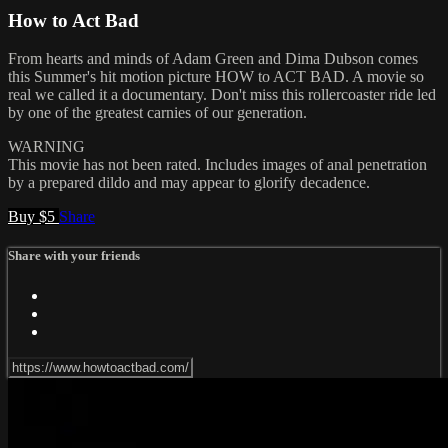
How to Act Bad
From hearts and minds of Adam Green and Dima Dubson comes
this Summer's hit motion picture HOW to ACT BAD. A movie so
real we called it a documentary. Don't miss this rollercoaster ride led
by one of the greatest carnies of our generation.
WARNING
This movie has not been rated. Includes images of anal penetration
by a prepared dildo and may appear to glorify decadence.
Buy $5
Share
Share with your friends