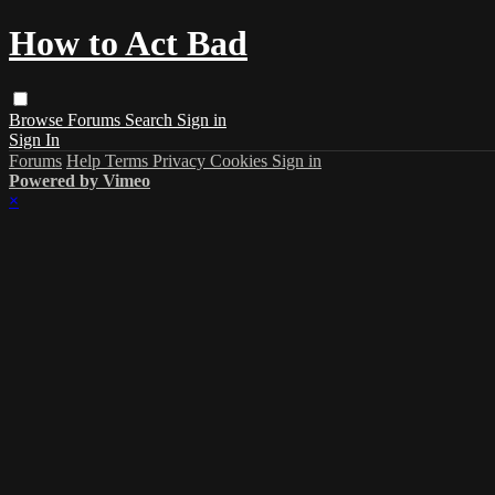
How to Act Bad
Browse
Forums
Search
Sign in
Sign In
Forums
Help
Terms
Privacy
Cookies
Sign in
Powered by Vimeo
×